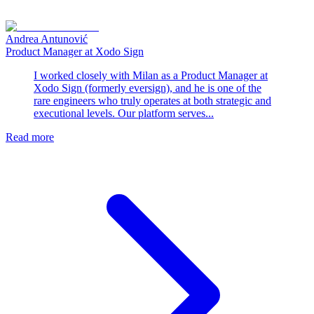
Andrea Antunović
Product Manager at Xodo Sign
I worked closely with Milan as a Product Manager at
Xodo Sign (formerly eversign), and he is one of the
rare engineers who truly operates at both strategic and
executional levels. Our platform serves...
Read more