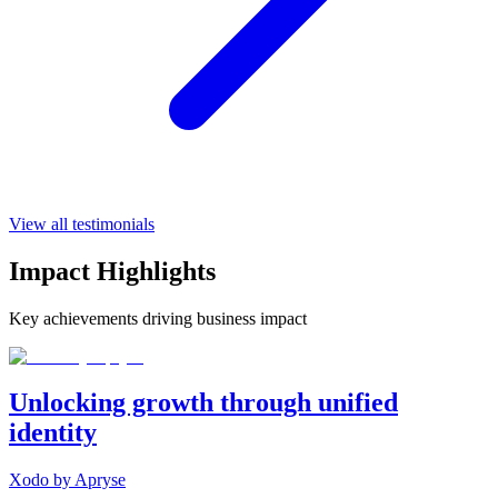
View all testimonials
Impact Highlights
Key achievements driving business impact
Unlocking growth through unified
identity
Xodo by Apryse