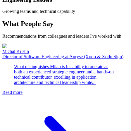
Growing teams and technical capability
What People Say
Recommendations from colleagues and leaders I've worked with
Michal Kristin
Director of Software Engineering at Apryse (Xodo & Xodo Sign)
What distinguishes Milan is his ability to operate as
both an experienced strategic engineer and a hands-on
technical contributor, excelling in application
architecture and technical leadership while...
Read more