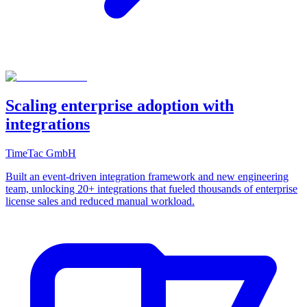
Scaling enterprise adoption with
integrations
TimeTac GmbH
Built an event-driven integration framework and new engineering
team, unlocking 20+ integrations that fueled thousands of enterprise
license sales and reduced manual workload.