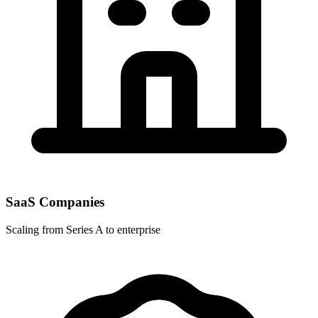
SaaS Companies
Scaling from Series A to enterprise