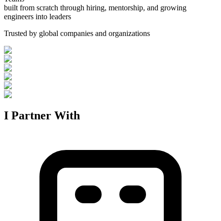
built from scratch through hiring, mentorship, and growing
engineers into leaders
Trusted by global companies and organizations
I Partner With