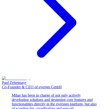
Paul Zehetmayr
Co-Founder & CEO of everign GmbH
Milan has been in charge of not only actively
developing solutions and designing core features and
functionalities directly in the eversign platform, but also
of scouting for, coordinating and executi...