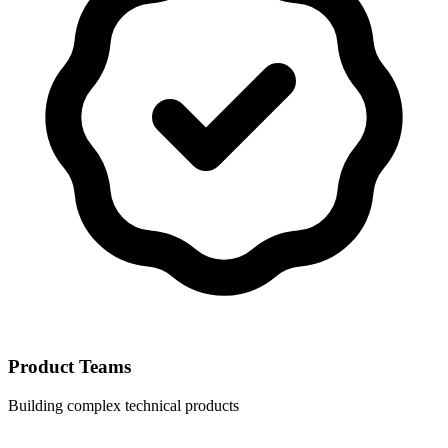
Product Teams
Building complex technical products