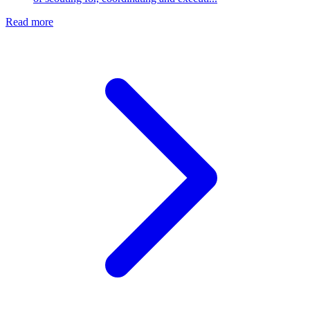
Read more