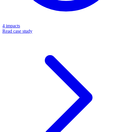
4
impacts
Read case study