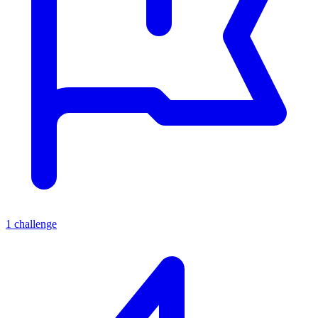
1
challenge