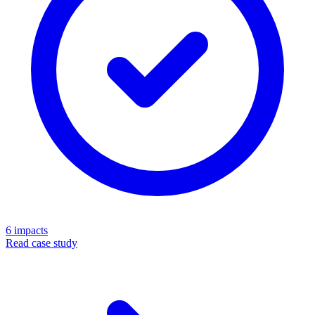
6
impacts
Read case study