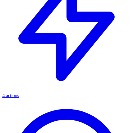
4
actions