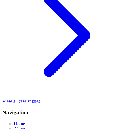
View all case studies
Navigation
Home
About