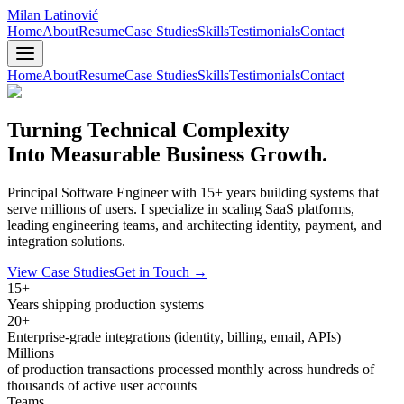
Milan Latinović
Home
About
Resume
Case Studies
Skills
Testimonials
Contact
Home
About
Resume
Case Studies
Skills
Testimonials
Contact
Turning Technical Complexity
Into Measurable Business Growth.
Principal Software Engineer with 15+ years building systems that
serve millions of users. I specialize in scaling SaaS platforms,
leading engineering teams, and architecting identity, payment, and
integration solutions.
View Case Studies
Get in Touch →
15+
Years shipping production systems
20+
Enterprise-grade integrations (identity, billing, email, APIs)
Millions
of production transactions processed monthly across hundreds of
thousands of active user accounts
Teams