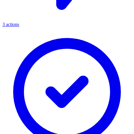
3
actions