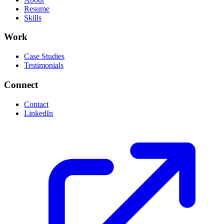
Resume
Skills
Work
Case Studies
Testimonials
Connect
Contact
LinkedIn