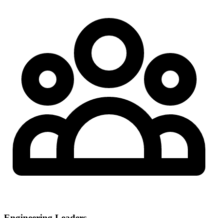
Engineering Leaders