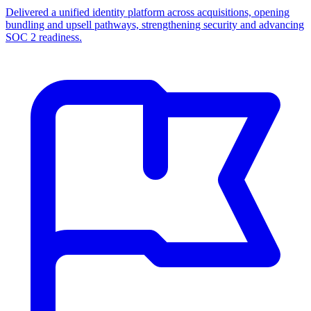
Delivered a unified identity platform across acquisitions, opening
bundling and upsell pathways, strengthening security and advancing
SOC 2 readiness.