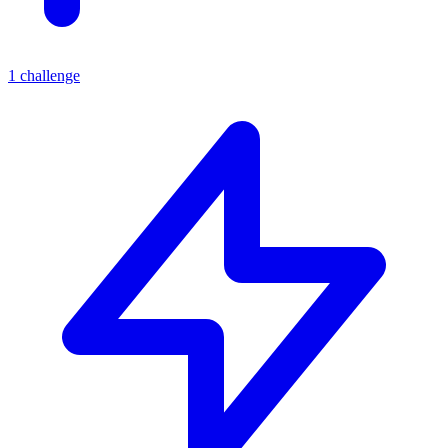
1
challenge