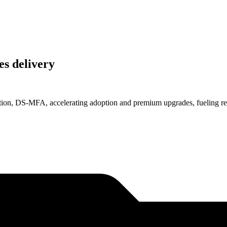
es delivery
ention, DS-MFA, accelerating adoption and premium upgrades, fueling re