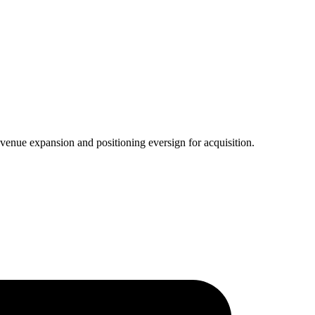
venue expansion and positioning eversign for acquisition.