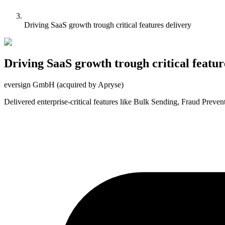
Driving SaaS growth trough critical features delivery
Driving SaaS growth trough critical featur
eversign GmbH (acquired by Apryse)
Delivered enterprise-critical features like Bulk Sending, Fraud Prev