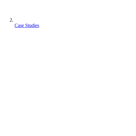
Case Studies