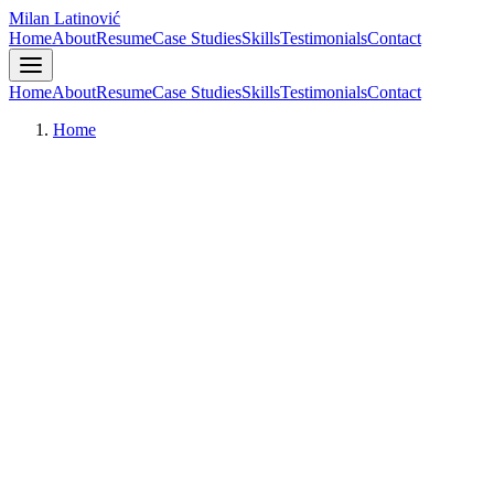
Milan Latinović
Home
About
Resume
Case Studies
Skills
Testimonials
Contact
Home
About
Resume
Case Studies
Skills
Testimonials
Contact
Home